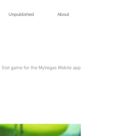
Unpublished
About
Slot game for the MyVegas Mobile app