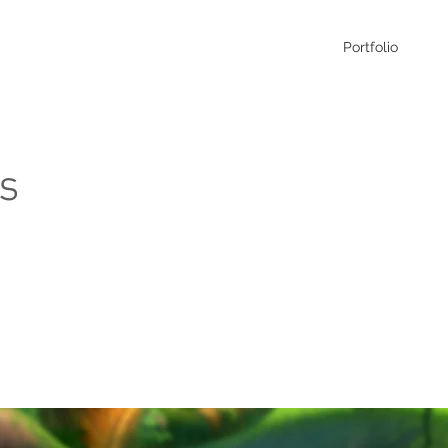
Portfolio
ds