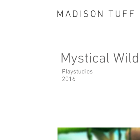
MADISON TUFF
Mystical Wil
Playstudios
2016