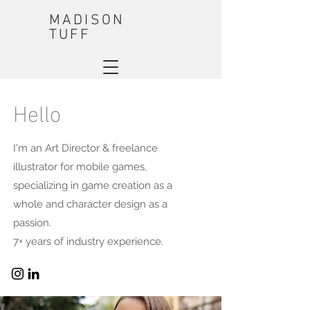
MADISON
TUFF
Hello
I'm an Art Director & freelance
illustrator for mobile games,
specializing in game creation as a
whole and character design as a
passion.
7+ years of industry experience.